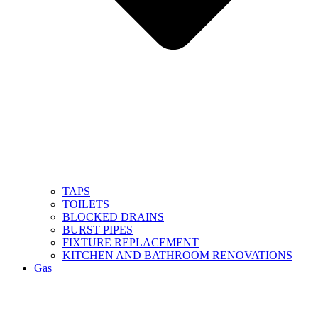
TAPS
TOILETS
BLOCKED DRAINS
BURST PIPES
FIXTURE REPLACEMENT
KITCHEN AND BATHROOM RENOVATIONS
Gas