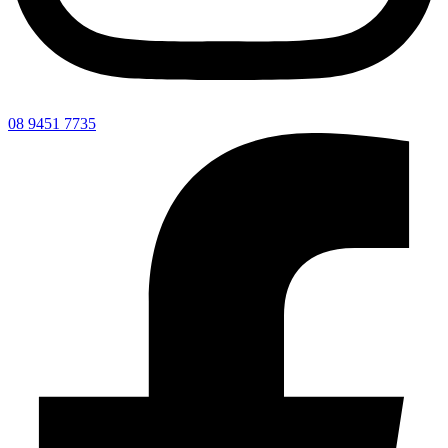
08 9451 7735