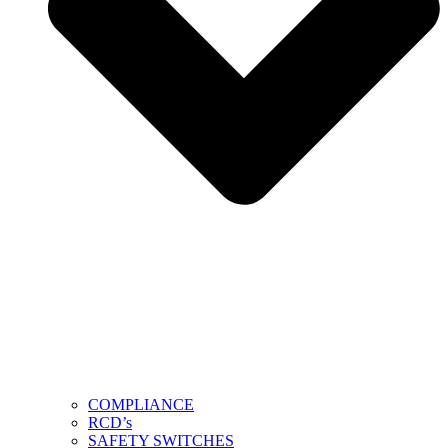
COMPLIANCE
RCD’s
SAFETY SWITCHES