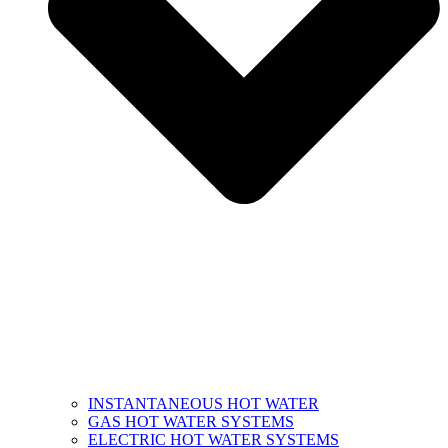
INSTANTANEOUS HOT WATER
GAS HOT WATER SYSTEMS
ELECTRIC HOT WATER SYSTEMS