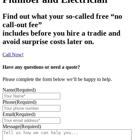
Find out what your so-called free “no
call-out fee”
includes before you hire a tradie and
avoid surprise costs later on.
Call Now!
Have any questions or need a quote?
Please complete the form below we’ll be happy to help.​
Name
(Required)
Phone
(Required)
Email
(Required)
Message
(Required)