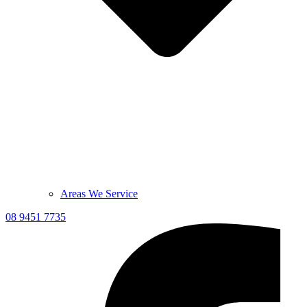
Areas We Service
08 9451 7735