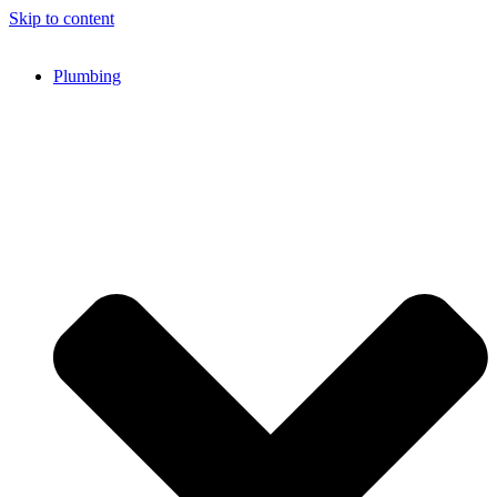
Skip to content
Plumbing