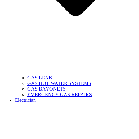
GAS LEAK
GAS HOT WATER SYSTEMS
GAS BAYONETS
EMERGENCY GAS REPAIRS
Electrician