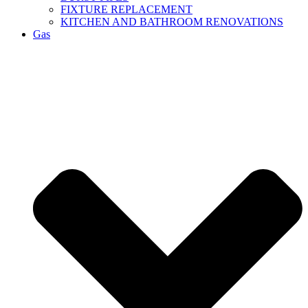
FIXTURE REPLACEMENT
KITCHEN AND BATHROOM RENOVATIONS
Gas