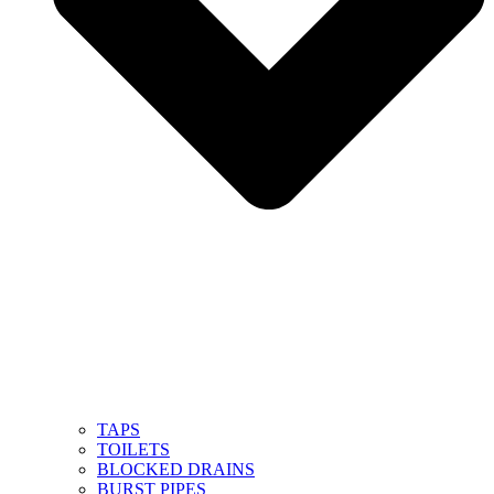
TAPS
TOILETS
BLOCKED DRAINS
BURST PIPES