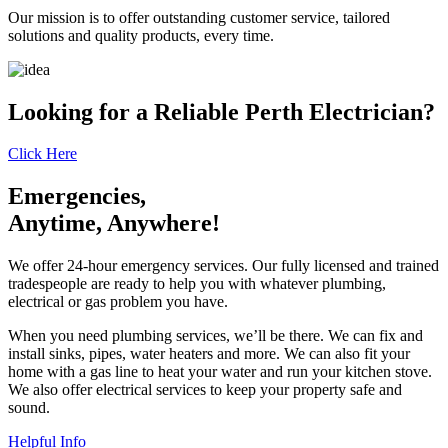
Our mission is to offer outstanding customer service, tailored
solutions and quality products, every time.
Looking for a Reliable Perth Electrician?
Click Here
Emergencies,
Anytime, Anywhere!
We offer 24-hour emergency services. Our fully licensed and trained
tradespeople are ready to help you with whatever plumbing,
electrical or gas problem you have.
When you need plumbing services, we’ll be there. We can fix and
install sinks, pipes, water heaters and more. We can also fit your
home with a gas line to heat your water and run your kitchen stove.
We also offer electrical services to keep your property safe and
sound.
Helpful Info