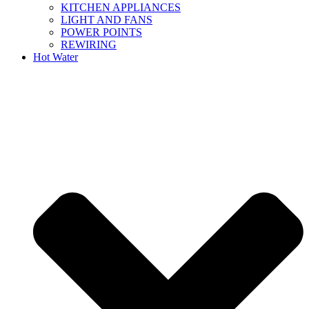
KITCHEN APPLIANCES
LIGHT AND FANS
POWER POINTS
REWIRING
Hot Water