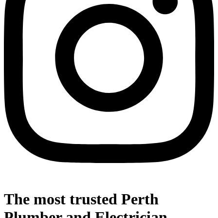
The most trusted Perth
Plumber and Electrician