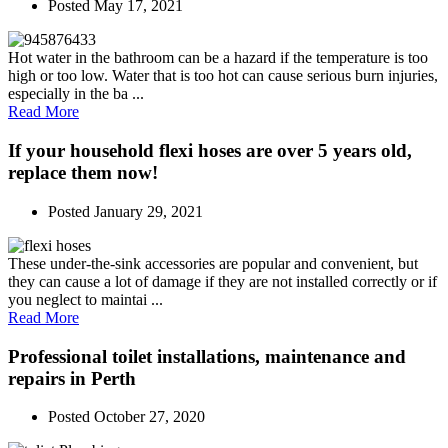
Posted
May 17, 2021
Hot water in the bathroom can be a hazard if the temperature is too
high or too low. Water that is too hot can cause serious burn injuries,
especially in the ba ...
Read More
If your household flexi hoses are over 5 years old,
replace them now!
Posted
January 29, 2021
These under-the-sink accessories are popular and convenient, but
they can cause a lot of damage if they are not installed correctly or if
you neglect to maintai ...
Read More
Professional toilet installations, maintenance and
repairs in Perth
Posted
October 27, 2020