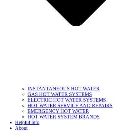
INSTANTANEOUS HOT WATER
GAS HOT WATER SYSTEMS
ELECTRIC HOT WATER SYSTEMS
HOT WATER SERVICE AND REPAIRS
EMERGENCY HOT WATER
HOT WATER SYSTEM BRANDS
Helpful Info
About