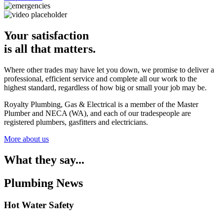
Your satisfaction
is all that matters.
Where other trades may have let you down, we promise to deliver a
professional, efficient service and complete all our work to the
highest standard, regardless of how big or small your job may be.
Royalty Plumbing, Gas & Electrical is a member of the Master
Plumber and NECA (WA), and each of our tradespeople are
registered plumbers, gasfitters and electricians.
More about us
What they say...
Plumbing News
Hot Water Safety