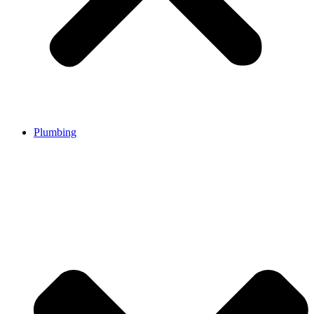
Plumbing