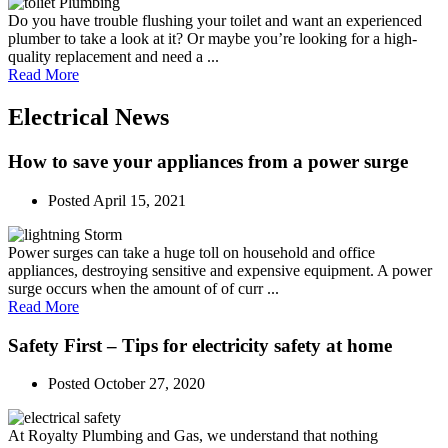
Do you have trouble flushing your toilet and want an experienced
plumber to take a look at it? Or maybe you’re looking for a high-
quality replacement and need a ...
Read More
Electrical News
How to save your appliances from a power surge
Posted
April 15, 2021
Power surges can take a huge toll on household and office
appliances, destroying sensitive and expensive equipment. A power
surge occurs when the amount of of curr ...
Read More
Safety First – Tips for electricity safety at home
Posted
October 27, 2020
At Royalty Plumbing and Gas, we understand that nothing