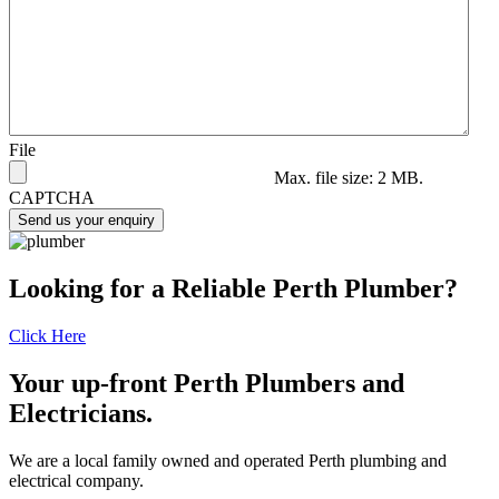
File
Max. file size: 2 MB.
CAPTCHA
Send us your enquiry
Looking for a Reliable Perth Plumber?
Click Here
Your up-front Perth Plumbers and
Electricians.
We are a local family owned and operated Perth plumbing and
electrical company.