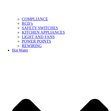
COMPLIANCE
RCD’s
SAFETY SWITCHES
KITCHEN APPLIANCES
LIGHT AND FANS
POWER POINTS
REWIRING
Hot Water