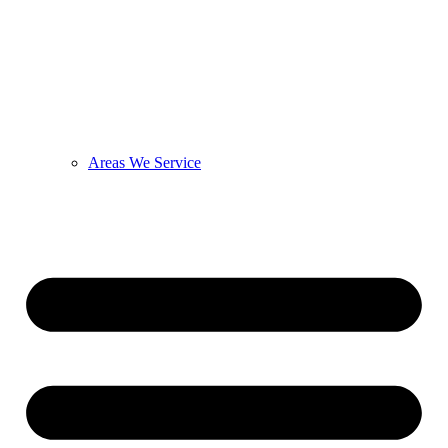
Areas We Service