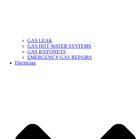
GAS LEAK
GAS HOT WATER SYSTEMS
GAS BAYONETS
EMERGENCY GAS REPAIRS
Electrician