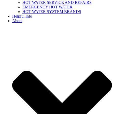
HOT WATER SERVICE AND REPAIRS
EMERGENCY HOT WATER
HOT WATER SYSTEM BRANDS
Helpful Info
About