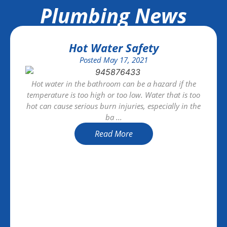
Plumbing News
Hot Water Safety
Posted
May 17, 2021
Hot water in the bathroom can be a hazard if the
temperature is too high or too low. Water that is too
hot can cause serious burn injuries, especially in the
ba ...
Read More