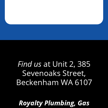
Find us
at Unit 2, 385
Sevenoaks Street,
Beckenham WA 6107
Royalty Plumbing, Gas