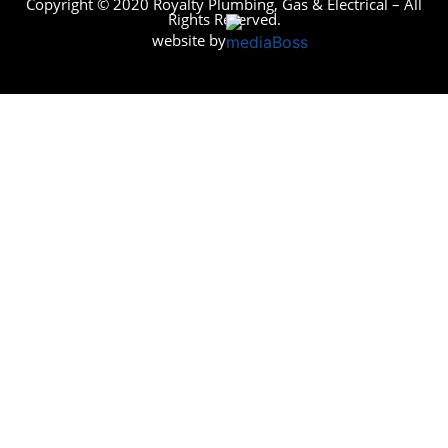
Copyright © 2020 Royalty Plumbing, Gas & Electrical – All
Rights Reserved.
website by