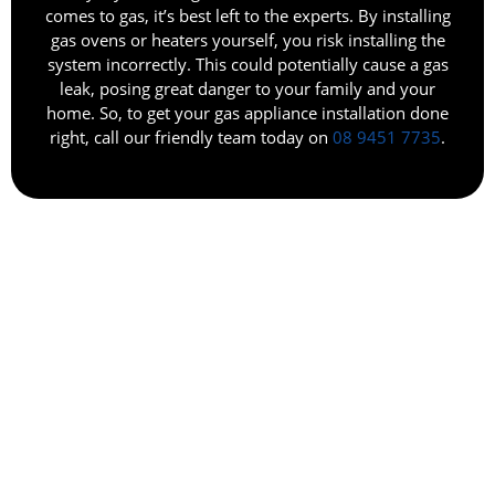
comes to gas, it’s best left to the experts. By installing
gas ovens or heaters yourself, you risk installing the
system incorrectly. This could potentially cause a gas
leak, posing great danger to your family and your
home. So, to get your gas appliance installation done
right, call our friendly team today on
08 9451 7735
.