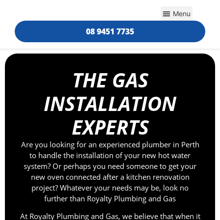
Helpful Info
08 9451 7735
THE GAS
INSTALLATION
EXPERTS
Are you looking for an experienced plumber in Perth
to handle the installation of your new hot water
system? Or perhaps you need someone to get your
new oven connected after a kitchen renovation
project? Whatever your needs may be, look no
further than Royalty Plumbing and Gas
At Royalty Plumbing and Gas, we believe that when it