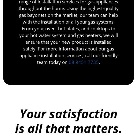
range of installation services for gas appliances
throughout the home. Using the highest-quality
gas bayonets on the market, our team can help
with the installation of all your gas systems.
From your oven, hot plates, and cooktops to
your hot water system and gas heaters, we will
ensure that your new product is installed
safely. For more information about our gas
appliance installation services, call our friendly
team today on
08 9451 7735
.
Your satisfaction
is all that matters.