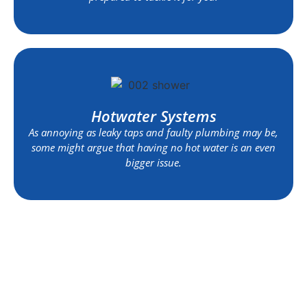
Hotwater Systems
As annoying as leaky taps and faulty plumbing may be,
some might argue that having no hot water is an even
bigger issue.