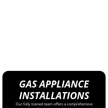
GAS APPLIANCE
INSTALLATIONS
Our fully trained team offers a comprehensive