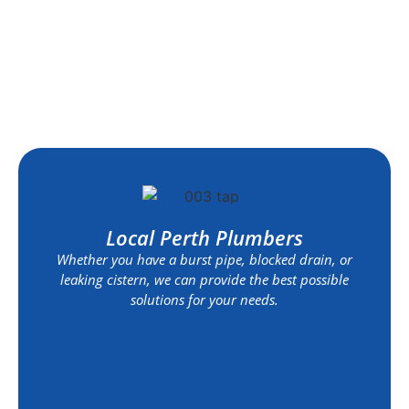
Local Perth Plumbers
Whether you have a burst pipe, blocked drain, or
leaking cistern, we can provide the best possible
solutions for your needs.