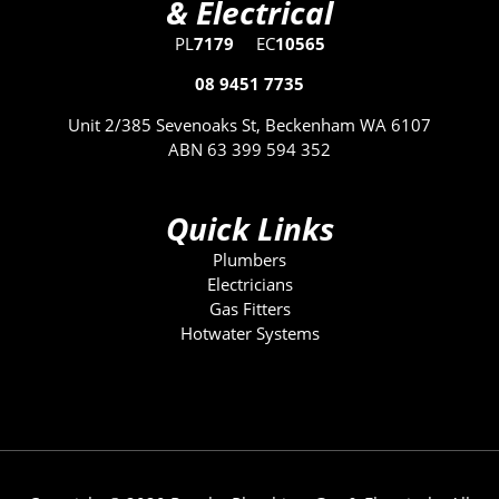
& Electrical
PL
7179
EC
10565
08 9451 7735
Unit 2/385 Sevenoaks St, Beckenham WA 6107
ABN 63 399 594 352
Quick Links
Plumbers
Electricians
Gas Fitters
Hotwater Systems