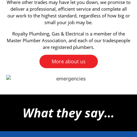
Where other trades may have let you down, we promise to
deliver a professional, efficient service and complete all
our work to the highest standard, regardless of how big or
small your job may be.
Royalty Plumbing, Gas & Electrical is a member of the
Master Plumber Association, and each of our tradespeople
are registered plumbers.
More about us
What they say...