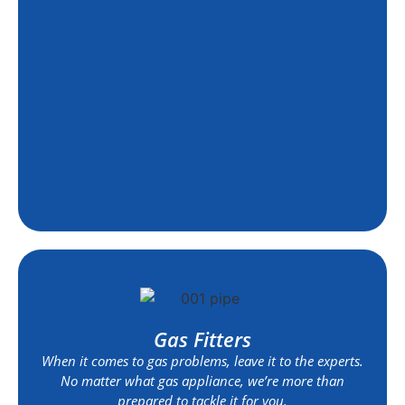
Gas Fitters
When it comes to gas problems, leave it to the experts.
No matter what gas appliance, we’re more than
prepared to tackle it for you.