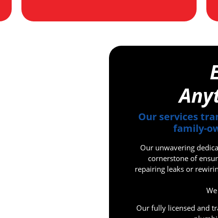
Any
Our services tra
family-ow
Our unwavering dedicati
cornerstone of ensur
repairing leaks or rewir
We 
Our fully licensed and t