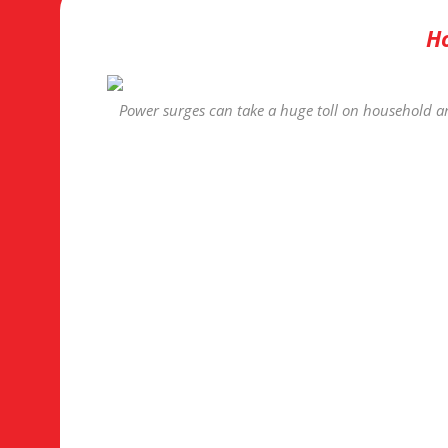
Ho
Power surges can take a huge toll on household an