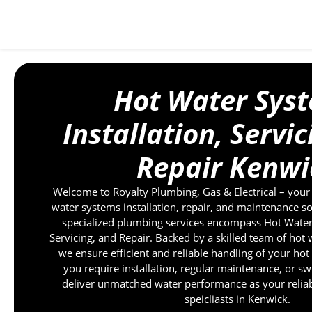
Hot Water Sys
Installation, Servi
Repair Kenwi
Welcome to Royalty Plumbing, Gas & Electrical – your 
water systems installation, repair, and maintenance s
specialized plumbing services encompass Hot Water 
Servicing, and Repair. Backed by a skilled team of hot 
we ensure efficient and reliable handling of your ho
you require installation, regular maintenance, or swif
deliver unmatched water performance as your relia
speicliasts in Kenwick.