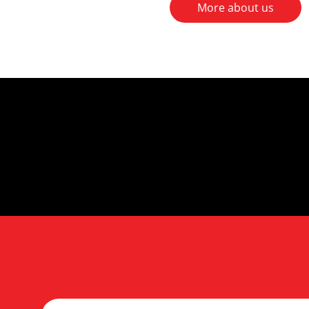
More about us