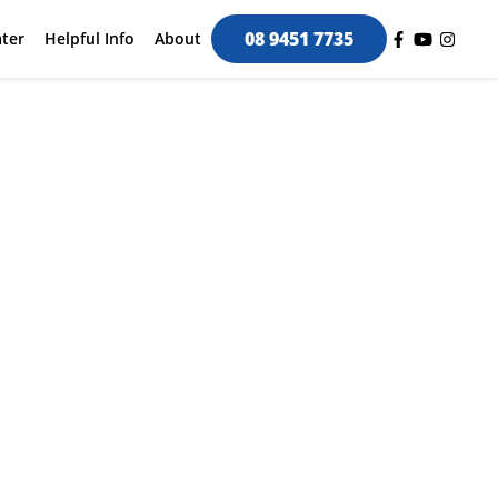
08 9451 7735
ter
Helpful Info
About