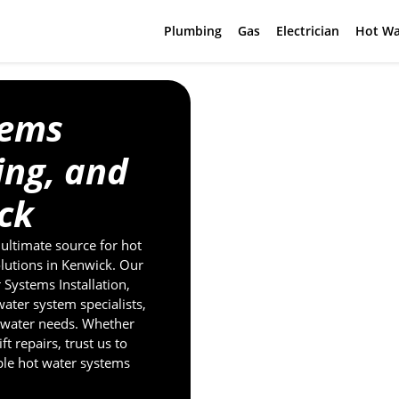
Plumbing
Gas
Electrician
Hot Wa
tems
cing, and
ck
ultimate source for hot
olutions in Kenwick. Our
Systems Installation,
water system specialists,
t water needs. Whether
t repairs, trust us to
ble hot water systems