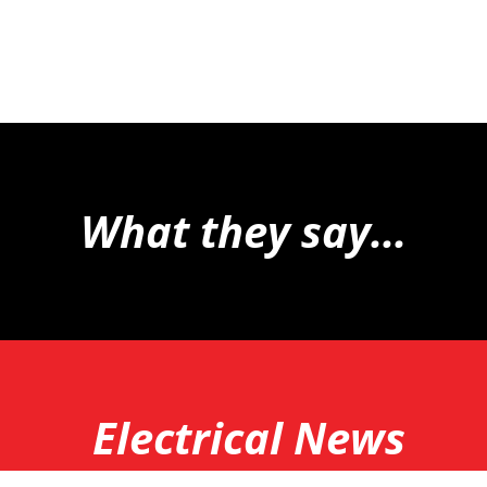
What they say...
Electrical News