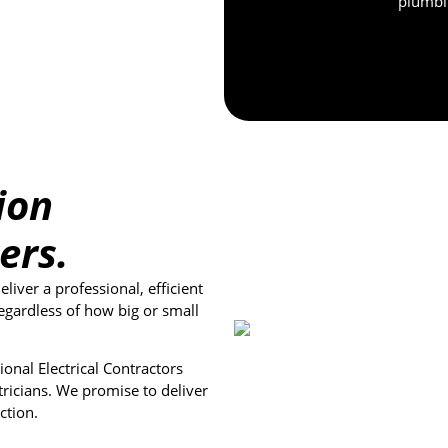
plumbin
ion
ers.
iver a professional, efficient
egardless of how big or small
onal Electrical Contractors
tricians. We promise to deliver
ction.