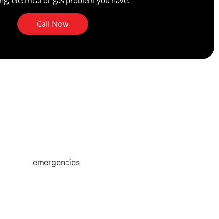
g, electrical or gas problem you have.
Call Now