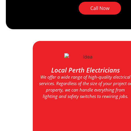
Call Now
Local Perth Electricians
We offer a wide range of high-quality electrical
services. Regardless of the size of your project o
property, we can handle everything from
lighting and safety switches to rewiring jobs.