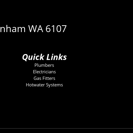
ckenham WA 6107
Quick Links
Plumbers
Electricians
Gas Fitters
Hotwater Systems