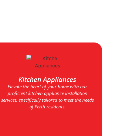
Kitchen Appliances
Elevate the heart of your home with our
proficient kitchen appliance installation
services, specifically tailored to meet the needs
of Perth residents.