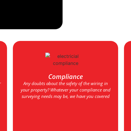
Compliance
r
Any doubts about the safety of the wiring in
your property? Whatever your compliance and
surveying needs may be, we have you covered