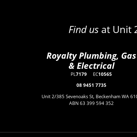
Find us
at Unit
Royalty Plumbing, Gas
& Electrical
PL
7179
EC
10565
08 9451 7735
Unit 2/385 Sevenoaks St, Beckenham WA 61
ABN 63 399 594 352