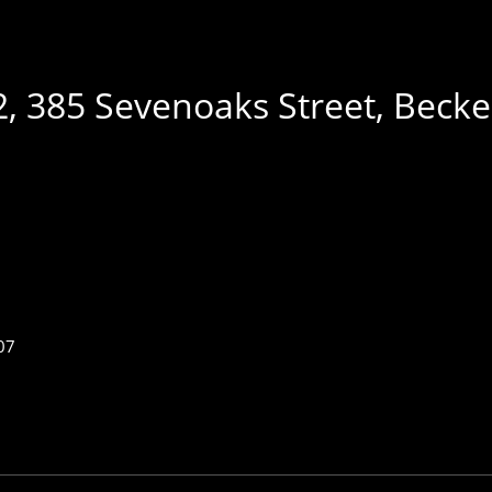
 2, 385 Sevenoaks Street, Be
07