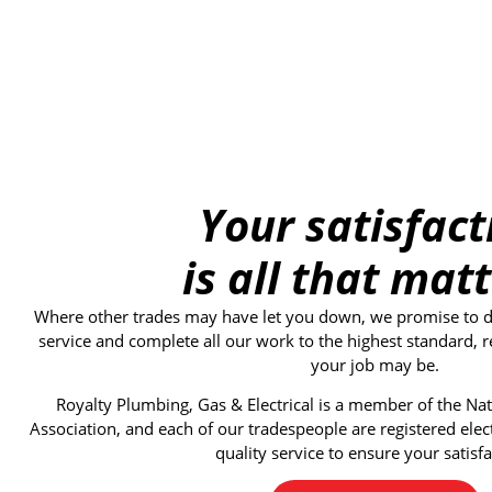
Your satisfact
is all that matt
Where other trades may have let you down, we promise to del
service and complete all our work to the highest standard, r
your job may be.
Royalty Plumbing, Gas & Electrical
is a member of the Nati
Association, and each of our tradespeople are registered elec
quality service to ensure your satisfa