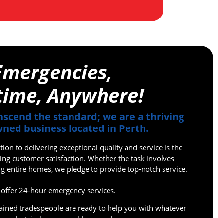
Emergencies,
time, Anywhere!
nscend the standard; we are a thriving
ned business located in Perth.
on to delivering exceptional quality and service is the
ing customer satisfaction. Whether the task involves
ing entire homes, we pledge to provide top-notch service.
offer 24-hour emergency services.
rained tradespeople are ready to help you with whatever