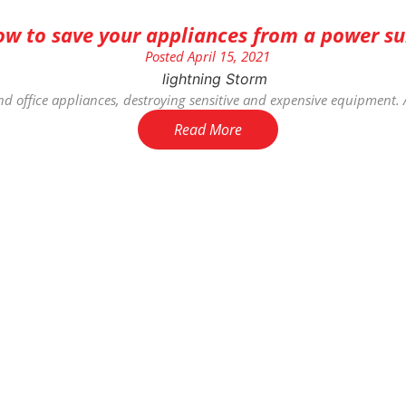
w to save your appliances from a power su
Posted
April 15, 2021
d office appliances, destroying sensitive and expensive equipment. 
Read More