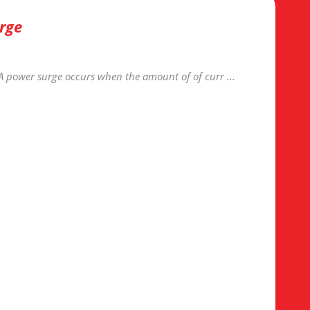
rge
A power surge occurs when the amount of of curr ...